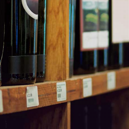
There are no products in this category.
MARTIN'S BLOG
Products
Wineries
Popular Products
Contact Us
Information
Products
Wineries