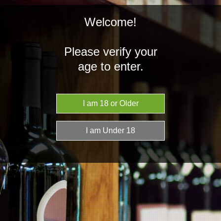
Welcome!
Please verify your
age to enter.
NZD
MENU
Home
Spirits
Mexico
Mexico