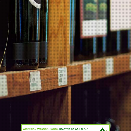
MARTIN'S BLOG
Products
Contact Us
Information
Products
Wineries
All prices are in
NZD
© 2026 Planet Wine.
Sitemap
Cahn’s Limited 007/OFF/9094/2020 (in force until 04/06/2023)