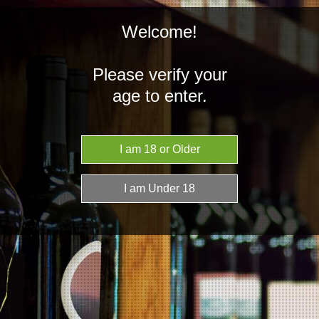
Welcome!
Please verify your
age to enter.
NZD
MENU
Home
Our Story
Our Story