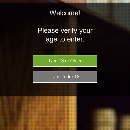
Welcome!
Please verify your
age to enter.
NZD
MENU
Home
Spirits
Peru
Peru