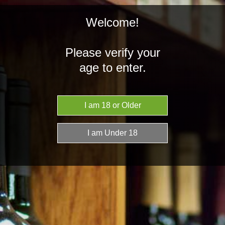
Welcome!
Please verify your
age to enter.
NZD
MENU
Home
Spirits
Argentina
Argentina
Argentines are known to be proud people who hold their traditions