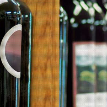
sacred. But as a first-time fernet drinker, don’t expect to fall in love
with this cultural phenomenon right away. It takes an experienced
palate to truly enjoy this bitter herbal spirit, but those with an
acquired taste for fernet can’t get enough.
Bitter and addictive, fernet is made with 40-50 types of herbs and
the taste will shock the virgin tongue. But despite most first-time
drinkers saying it reminds them of bitter medicine, the beverage
has been the symbol of friendship and social gathering in
Argentina since the 1800s. The drink’s original purpose was to
cleanse the system after a heavy meal or rid the body of
contaminants in the water. During the 19th century Italian
immigrants would routinely take a shot of the spirit after dinner,
and young Argentine descendents then adopted the drink as a
party favourite.
The drink became hugely popular amongst university students in
Córdoba during the Falkland Islands conflict with Britain in 1982,
when students boycotted British whisky in favour of fernet to
reflect their nationalism. Since then, a craze for fernet has taken
over Argentina, with Córdoba consuming over 90% of the world’s
supply of the tipple. Unlike their ancestors, modern drinkers mix