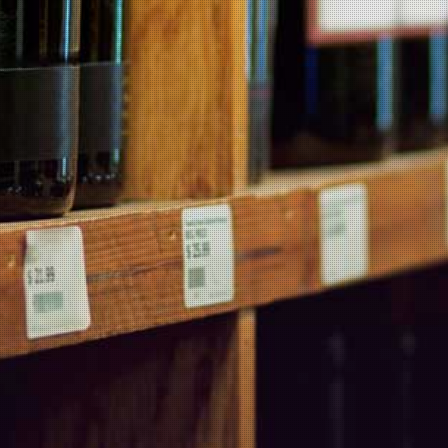
fernet with coke, employing the ‘90210’ recipe (90% coke, 2 ice
cubes, 10% fernet per glass). This Argentine method makes the
drink much more tolerable and, dare I say, enjoyable.
There are no products in this category.
MARTIN'S BLOG
Products
Wineries
Popular Products
Contact Us
Information
Products