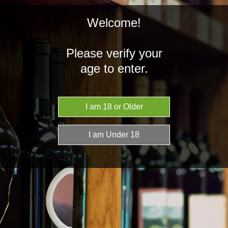
Welcome!
Please verify your
age to enter.
NZD
MENU
Home
Brands
Conceito
Conceito
There are no products listed under this brand.