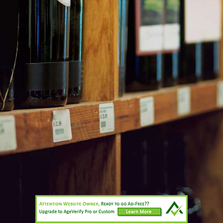
Wineries
Contact Us
Information
Products
Wineries
All prices are in
NZD
© 2026 Planet Wine.
Sitemap
Cahn’s Limited 007/OFF/9094/2020 (in force until 04/06/2023)
Site maintained by two3eight