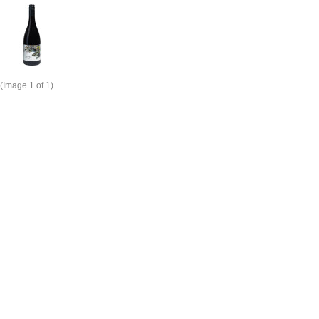
(Image
1
of 1)