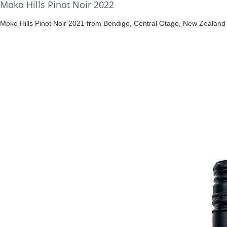
Moko Hills Pinot Noir 2022
Moko Hills Pinot Noir 2021 from Bendigo, Central Otago, New Zealand